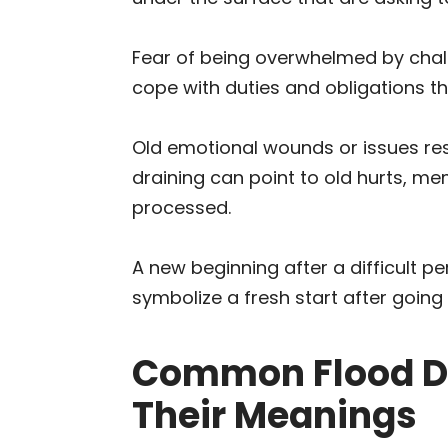
Fear of being overwhelmed by challe
cope with duties and obligations th
Old emotional wounds or issues res
draining can point to old hurts, me
processed.
A new beginning after a difficult p
symbolize a fresh start after going
Common Flood D
Their Meanings