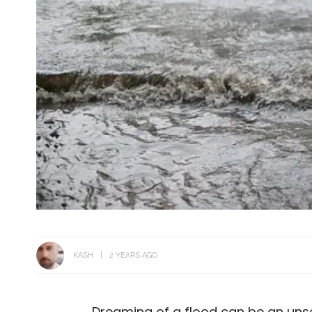
KASH
2 YEARS AGO
Dreaming of a flood can be an unse