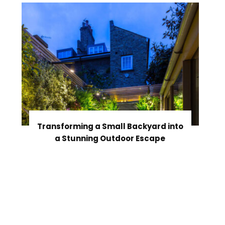
Transforming a Small Backyard into
a Stunning Outdoor Escape