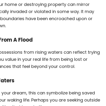
ur home or destroying property can mirror
cally invaded or violated in some way. It may
al boundaries have been encroached upon or
wn.
From A Flood
ssessions from rising waters can reflect trying
 value in your real life from being lost or
ces that feel beyond your control.
Waters
in your dream, this can symbolize being saved
r waking life. Perhaps you are seeking outside