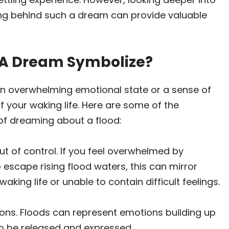
ng behind such a dream can provide valuable
 A Dream Symbolize?
an overwhelming emotional state or a sense of
your waking life. Here are some of the
f dreaming about a flood:
t of control. If you feel overwhelmed by
escape rising flood waters, this can mirror
aking life or unable to contain difficult feelings.
ons. Floods can represent emotions building up
to be released and expressed.