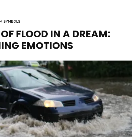
M SYMBOLS
OF FLOOD IN A DREAM:
ING EMOTIONS