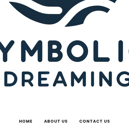
HOME
ABOUT US
CONTACT US