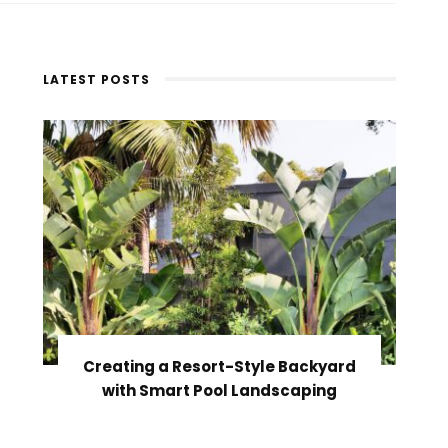
LATEST POSTS
Creating a Resort-Style Backyard
with Smart Pool Landscaping