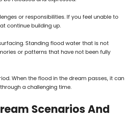
nges or responsibilities. If you feel unable to
at continue building up.
urfacing. Standing flood water that is not
mories or patterns that have not been fully
eriod. When the flood in the dream passes, it can
 through a challenging time.
ream Scenarios And