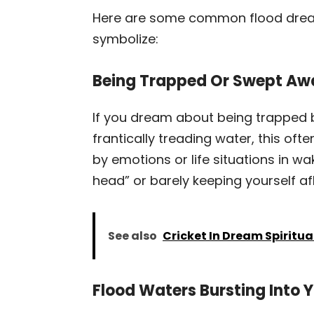
Here are some common flood dream
symbolize:
Being Trapped Or Swept Aw
If you dream about being trapped 
frantically treading water, this of
by emotions or life situations in wak
head” or barely keeping yourself af
See also
Cricket In Dream Spiritu
Flood Waters Bursting Into