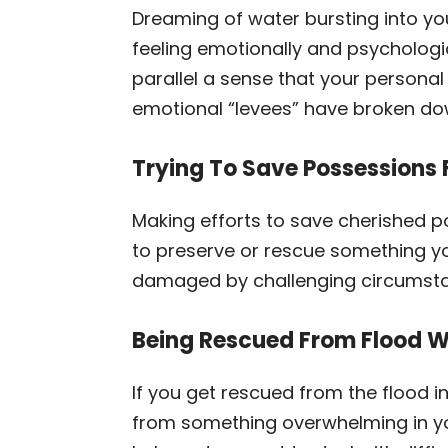
Dreaming of water bursting into yo
feeling emotionally and psychologi
parallel a sense that your person
emotional “levees” have broken do
Trying To Save Possessions 
Making efforts to save cherished po
to preserve or rescue something you
damaged by challenging circumstan
Being Rescued From Flood 
If you get rescued from the flood 
from something overwhelming in you