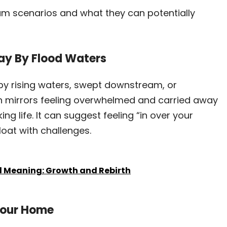
 scenarios and what they can potentially
ay By Flood Waters
by rising waters, swept downstream, or
ten mirrors feeling overwhelmed and carried away
ing life. It can suggest feeling “in over your
loat with challenges.
al Meaning: Growth and Rebirth
 Your Home