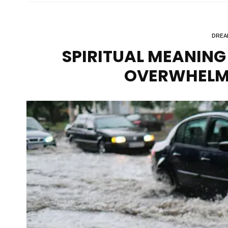
DREA
SPIRITUAL MEANING 
OVERWHELM