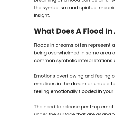
the symbolism and spiritual meani
insight.
What Does A Flood In
Floods in dreams often represent 
being overwhelmed in some area of 
common symbolic interpretations o
Emotions overflowing and feeling ou
emotions in the dream or unable to 
feeling emotionally flooded in your w
The need to release pent-up emoti
under the surface that are asking 