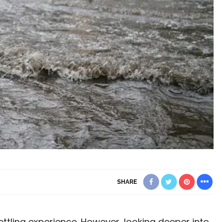
SHARE
ttling experience. However, looking deeper into