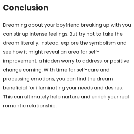
Conclusion
Dreaming about your boyfriend breaking up with you
can stir up intense feelings. But try not to take the
dream literally. Instead, explore the symbolism and
see how it might reveal an area for self-
improvement, a hidden worry to address, or positive
change coming. With time for self-care and
processing emotions, you can find the dream
beneficial for illuminating your needs and desires.
This can ultimately help nurture and enrich your real
romantic relationship.