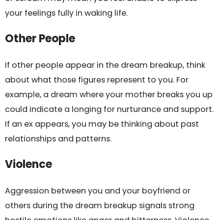
your feelings fully in waking life.
Other People
If other people appear in the dream breakup, think
about what those figures represent to you. For
example, a dream where your mother breaks you up
could indicate a longing for nurturance and support.
If an ex appears, you may be thinking about past
relationships and patterns.
Violence
Aggression between you and your boyfriend or
others during the dream breakup signals strong