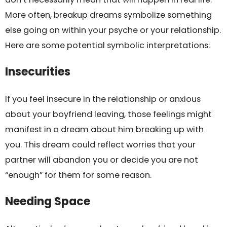
More often, breakup dreams symbolize something
else going on within your psyche or your relationship.
Here are some potential symbolic interpretations:
Insecurities
If you feel insecure in the relationship or anxious
about your boyfriend leaving, those feelings might
manifest in a dream about him breaking up with
you. This dream could reflect worries that your
partner will abandon you or decide you are not
“enough” for them for some reason.
Needing Space