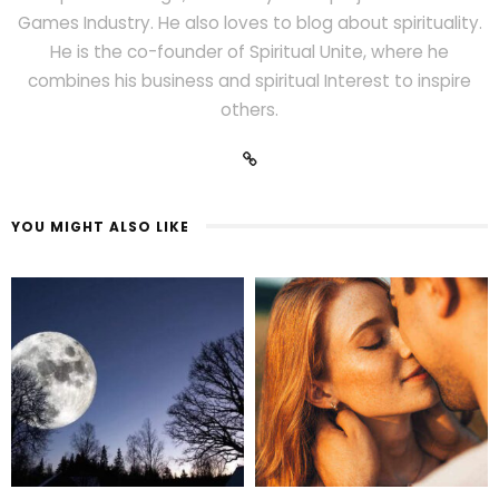
Games Industry. He also loves to blog about spirituality.
He is the co-founder of Spiritual Unite, where he
combines his business and spiritual Interest to inspire
others.
YOU MIGHT ALSO LIKE