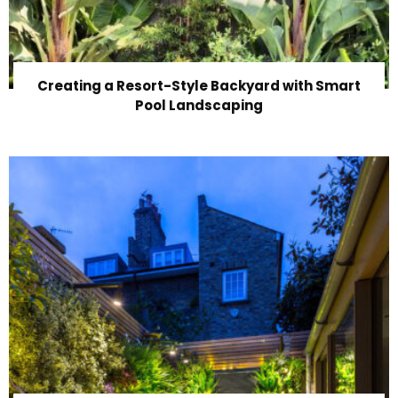
Creating a Resort-Style Backyard with Smart
Pool Landscaping