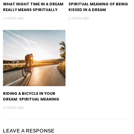
WHAT NIGHT TIME IN A DREAM
SPIRITUAL MEANING OF BEING
REALLY MEANS SPIRITUALLY
KISSED IN A DREAM
2 YEARS AGO
2 YEARS AGO
RIDING A BICYCLE IN YOUR
DREAM: SPIRITUAL MEANING
2 YEARS AGO
LEAVE A RESPONSE