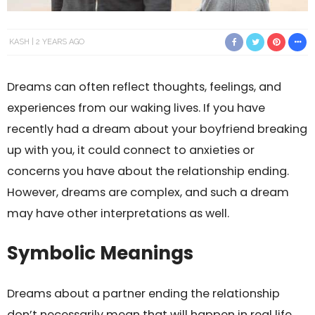
KASH
2 YEARS AGO
Dreams can often reflect thoughts, feelings, and
experiences from our waking lives. If you have
recently had a dream about your boyfriend breaking
up with you, it could connect to anxieties or
concerns you have about the relationship ending.
However, dreams are complex, and such a dream
may have other interpretations as well.
Symbolic Meanings
Dreams about a partner ending the relationship
don’t necessarily mean that will happen in real life.