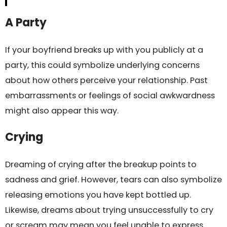
A Party
If your boyfriend breaks up with you publicly at a
party, this could symbolize underlying concerns
about how others perceive your relationship. Past
embarrassments or feelings of social awkwardness
might also appear this way.
Crying
Dreaming of crying after the breakup points to
sadness and grief. However, tears can also symbolize
releasing emotions you have kept bottled up.
Likewise, dreams about trying unsuccessfully to cry
or scream may mean you feel unable to express