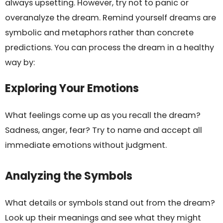
always upsetting. However, try not to panic or
overanalyze the dream. Remind yourself dreams are
symbolic and metaphors rather than concrete
predictions. You can process the dream in a healthy
way by:
Exploring Your Emotions
What feelings come up as you recall the dream?
Sadness, anger, fear? Try to name and accept all
immediate emotions without judgment.
Analyzing the Symbols
What details or symbols stand out from the dream?
Look up their meanings and see what they might