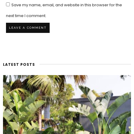
Save my name, email, and website in this browser for the
next time I comment.
LATEST POSTS