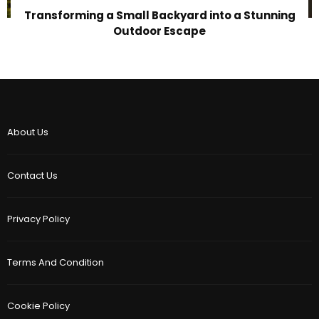
Transforming a Small Backyard into a Stunning
Outdoor Escape
About Us
Contact Us
Privacy Policy
Terms And Condition
Cookie Policy