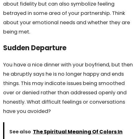
about fidelity but can also symbolize feeling
betrayed in some area of your partnership. Think
about your emotional needs and whether they are
being met.
Sudden Departure
You have a nice dinner with your boyfriend, but then
he abruptly says he is no longer happy and ends
things. This may indicate issues being smoothed
over or denied rather than addressed openly and
honestly. What difficult feelings or conversations
have you avoided?
See also
The Spiritual Meaning Of Colors In