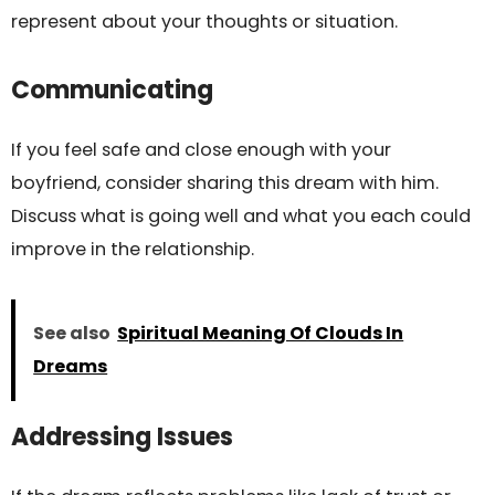
represent about your thoughts or situation.
Communicating
If you feel safe and close enough with your
boyfriend, consider sharing this dream with him.
Discuss what is going well and what you each could
improve in the relationship.
See also
Spiritual Meaning Of Clouds In
Dreams
Addressing Issues