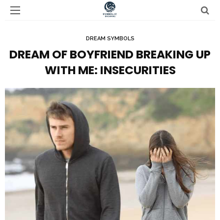
DREAM SYMBOLS
DREAM OF BOYFRIEND BREAKING UP
WITH ME: INSECURITIES