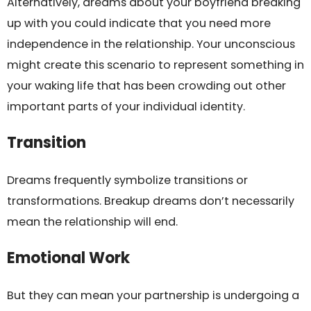
Alternatively, dreams about your boyfriend breaking
up with you could indicate that you need more
independence in the relationship. Your unconscious
might create this scenario to represent something in
your waking life that has been crowding out other
important parts of your individual identity.
Transition
Dreams frequently symbolize transitions or
transformations. Breakup dreams don’t necessarily
mean the relationship will end.
Emotional Work
But they can mean your partnership is undergoing a