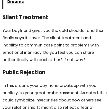
Dreams
Silent Treatment
Your boyfriend gives you the cold shoulder and then
finally says it’s over. The silent treatment and
inability to communicate point to problems with
emotional intimacy. Do you feel you can share
authentically with each other? If not, why?
Public Rejection
In this dream, your boyfriend breaks up with you
publicly, to your great embarrassment. As noted, this
could symbolize insecurities about how others see
your relationship. It might also reflect a fear of