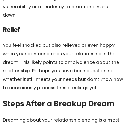
vulnerability or a tendency to emotionally shut
down.
Relief
You feel shocked but also relieved or even happy
when your boyfriend ends your relationship in the
dream. This likely points to ambivalence about the
relationship. Perhaps you have been questioning
whether it still meets your needs but don’t know how
to consciously process these feelings yet.
Steps After a Breakup Dream
Dreaming about your relationship ending is almost