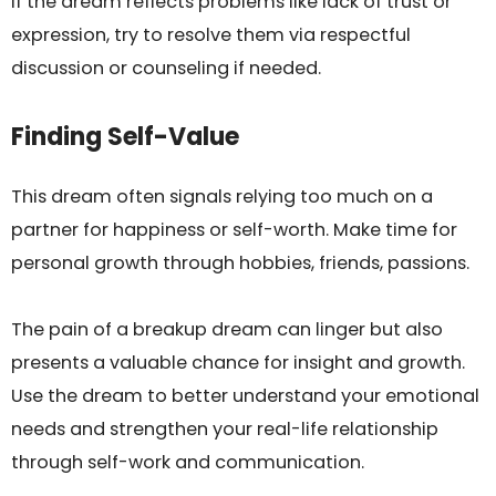
If the dream reflects problems like lack of trust or
expression, try to resolve them via respectful
discussion or counseling if needed.
Finding Self-Value
This dream often signals relying too much on a
partner for happiness or self-worth. Make time for
personal growth through hobbies, friends, passions.
The pain of a breakup dream can linger but also
presents a valuable chance for insight and growth.
Use the dream to better understand your emotional
needs and strengthen your real-life relationship
through self-work and communication.