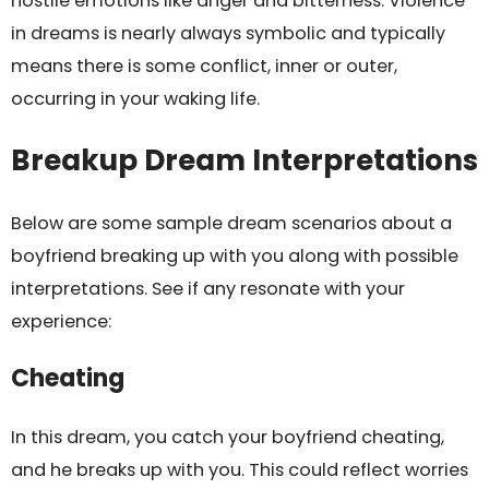
hostile emotions like anger and bitterness. Violence
in dreams is nearly always symbolic and typically
means there is some conflict, inner or outer,
occurring in your waking life.
Breakup Dream Interpretations
Below are some sample dream scenarios about a
boyfriend breaking up with you along with possible
interpretations. See if any resonate with your
experience:
Cheating
In this dream, you catch your boyfriend cheating,
and he breaks up with you. This could reflect worries