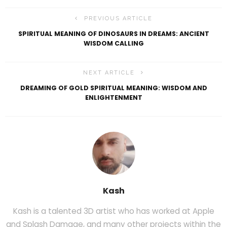
PREVIOUS ARTICLE
SPIRITUAL MEANING OF DINOSAURS IN DREAMS: ANCIENT
WISDOM CALLING
NEXT ARTICLE
DREAMING OF GOLD SPIRITUAL MEANING: WISDOM AND
ENLIGHTENMENT
Kash
Kash is a talented 3D artist who has worked at Apple
and Splash Damage, and many other projects within the