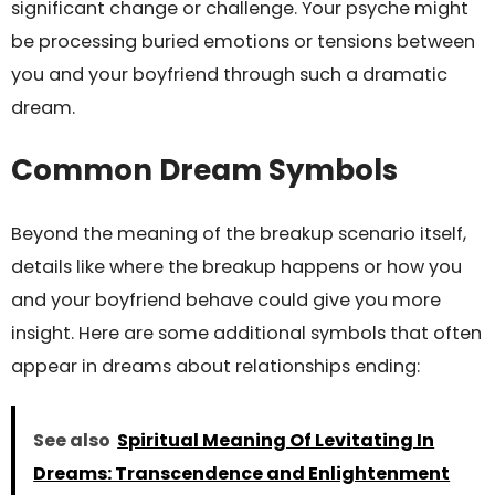
significant change or challenge. Your psyche might
be processing buried emotions or tensions between
you and your boyfriend through such a dramatic
dream.
Common Dream Symbols
Beyond the meaning of the breakup scenario itself,
details like where the breakup happens or how you
and your boyfriend behave could give you more
insight. Here are some additional symbols that often
appear in dreams about relationships ending:
See also
Spiritual Meaning Of Levitating In
Dreams: Transcendence and Enlightenment