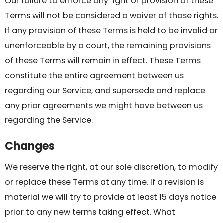
Our failure to enforce any right or provision of these
Terms will not be considered a waiver of those rights.
If any provision of these Terms is held to be invalid or
unenforceable by a court, the remaining provisions
of these Terms will remain in effect. These Terms
constitute the entire agreement between us
regarding our Service, and supersede and replace
any prior agreements we might have between us
regarding the Service.
Changes
We reserve the right, at our sole discretion, to modify
or replace these Terms at any time. If a revision is
material we will try to provide at least 15 days notice
prior to any new terms taking effect. What