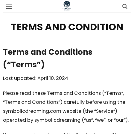
TERMS AND CONDITION
Terms and Conditions
(“Terms”)
Last updated: April 10, 2024
Please read these Terms and Conditions (“Terms”,
“Terms and Conditions”) carefully before using the
symbolicdreaming.com website (the “Service”)
operated by symbolicdreaming (“us”, “we”, or “our”).