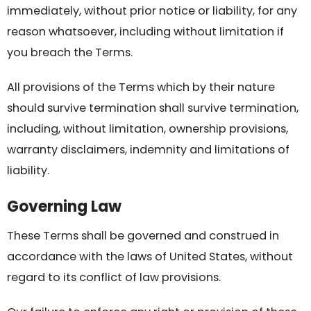
immediately, without prior notice or liability, for any
reason whatsoever, including without limitation if
you breach the Terms.
All provisions of the Terms which by their nature
should survive termination shall survive termination,
including, without limitation, ownership provisions,
warranty disclaimers, indemnity and limitations of
liability.
Governing Law
These Terms shall be governed and construed in
accordance with the laws of United States, without
regard to its conflict of law provisions.