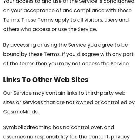
Your access to and use of the Service is conditioned
on your acceptance of and compliance with these
Terms. These Terms apply to all visitors, users and
others who access or use the Service.
By accessing or using the Service you agree to be
bound by these Terms. If you disagree with any part
of the terms then you may not access the Service.
Links To Other Web Sites
Our Service may contain links to third-party web
sites or services that are not owned or controlled by
CosmicMinds.
Symbolicdreaming has no control over, and
assumes no responsibility for, the content, privacy