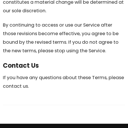
constitutes a material change will be determined at
our sole discretion.
By continuing to access or use our Service after
those revisions become effective, you agree to be
bound by the revised terms. If you do not agree to
the new terms, please stop using the Service.
Contact Us
If you have any questions about these Terms, please
contact us.