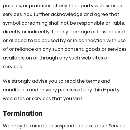
policies, or practices of any third party web sites or
services. You further acknowledge and agree that
symbolicdreaming shall not be responsible or liable,
directly or indirectly, for any damage or loss caused
or alleged to be caused by or in connection with use
of or reliance on any such content, goods or services
available on or through any such web sites or
services.
We strongly advise you to read the terms and
conditions and privacy policies of any third-party
web sites or services that you visit.
Termination
We may terminate or suspend access to our Service