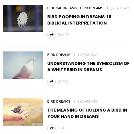
BIBLICAL DREAMS
BIRD DREAMS
3 YEARS AGO
BIRD POOPING IN DREAMS: 16
BIBLICAL INTERPRETATION
SHARE
BIRD DREAMS
3 YEARS AGO
UNDERSTANDING THE SYMBOLISM OF
A WHITE BIRD IN DREAMS
SHARE
BIRD DREAMS
3 YEARS AGO
THE MEANING OF HOLDING A BIRD IN
YOUR HAND IN DREAMS
SHARE