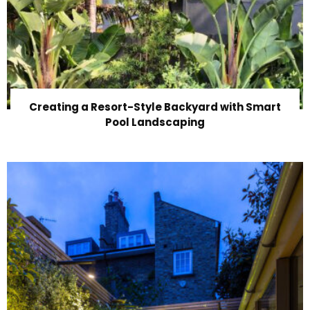
Creating a Resort-Style Backyard with Smart
Pool Landscaping