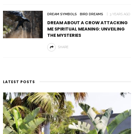
DREAM SYMBOLS
BIRD DREAMS
3 YEARS AGO
DREAM ABOUT A CROW ATTACKING
ME SPIRITUAL MEANING: UNVEILING
THE MYSTERIES
SHARE
LATEST POSTS