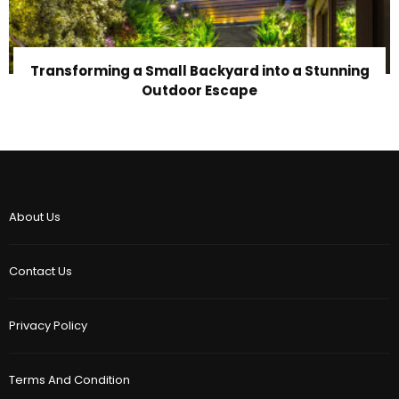
Transforming a Small Backyard into a Stunning
Outdoor Escape
About Us
Contact Us
Privacy Policy
Terms And Condition