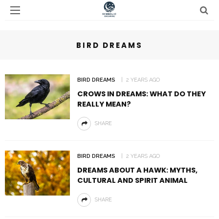
BIRD DREAMS
BIRD DREAMS
2 YEARS AGO
CROWS IN DREAMS: WHAT DO THEY
REALLY MEAN?
SHARE
BIRD DREAMS
2 YEARS AGO
DREAMS ABOUT A HAWK: MYTHS,
CULTURAL AND SPIRIT ANIMAL
SHARE