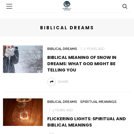
BIBLICAL DREAMS
BIBLICAL DREAMS
2 YEARS AGO
BIBLICAL MEANING OF SNOW IN
DREAMS: WHAT GOD MIGHT BE
TELLING YOU
SHARE
BIBLICAL DREAMS
SPIRITUAL MEANINGS
3 YEARS AGO
FLICKERING LIGHTS: SPIRITUAL AND
BIBLICAL MEANINGS