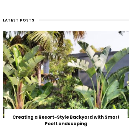
LATEST POSTS
Creating a Resort-Style Backyard with Smart
Pool Landscaping