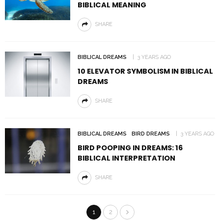
BIBLICAL MEANING
SHARE
BIBLICAL DREAMS
3 YEARS AGO
10 ELEVATOR SYMBOLISM IN BIBLICAL
DREAMS
SHARE
BIBLICAL DREAMS
BIRD DREAMS
3 YEARS AGO
BIRD POOPING IN DREAMS: 16
BIBLICAL INTERPRETATION
SHARE
1
2