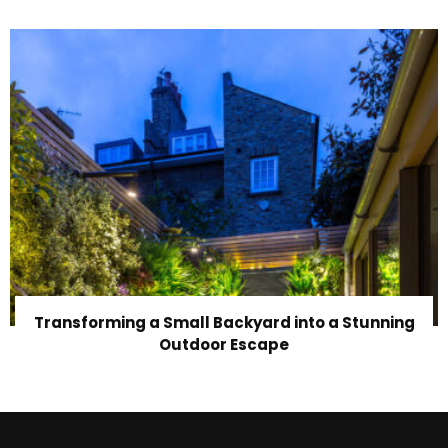
Transforming a Small Backyard into a Stunning
Outdoor Escape