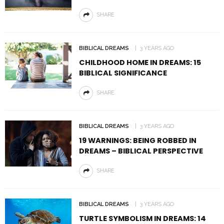
SHARE
BIBLICAL DREAMS
3 YEARS AGO
CHILDHOOD HOME IN DREAMS: 15
BIBLICAL SIGNIFICANCE
SHARE
BIBLICAL DREAMS
3 YEARS AGO
19 WARNINGS: BEING ROBBED IN
DREAMS – BIBLICAL PERSPECTIVE
SHARE
BIBLICAL DREAMS
3 YEARS AGO
TURTLE SYMBOLISM IN DREAMS: 14