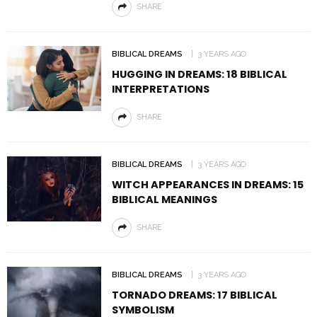
SHARE
BIBLICAL DREAMS
3 YEARS AGO
HUGGING IN DREAMS: 18 BIBLICAL
INTERPRETATIONS
SHARE
BIBLICAL DREAMS
3 YEARS AGO
WITCH APPEARANCES IN DREAMS: 15
BIBLICAL MEANINGS
SHARE
BIBLICAL DREAMS
3 YEARS AGO
TORNADO DREAMS: 17 BIBLICAL
SYMBOLISM