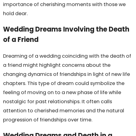
importance of cherishing moments with those we
hold dear.
Wedding Dreams Involving the Death
of a Friend
Dreaming of a wedding coinciding with the death of
a friend might highlight concerns about the
changing dynamics of friendships in light of new life
chapters. This type of dream could symbolize the
feeling of moving on to a new phase of life while
nostalgic for past relationships. It often calls
attention to cherished memories and the natural
progression of friendships over time.
Wedding Dreams and Death in a