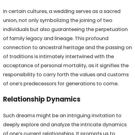
In certain cultures, a wedding serves as a sacred
union, not only symbolizing the joining of two
individuals but also guaranteeing the perpetuation
of family legacy and lineage. This profound
connection to ancestral heritage and the passing on
of traditions is intimately intertwined with the
acceptance of personal mortality, as it signifies the
responsibility to carry forth the values and customs
of one’s predecessors for generations to come.
Relationship Dynamics
Such dreams might be an intriguing invitation to
deeply explore and analyze the intricate dynamics
of one’s current relationships. It prompts us to