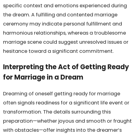
specific context and emotions experienced during
the dream. A fulfilling and contented marriage
ceremony may indicate personal fulfillment and
harmonious relationships, whereas a troublesome
marriage scene could suggest unresolved issues or
hesitance toward a significant commitment.
Interpreting the Act of Getting Ready
for Marriage in a Dream
Dreaming of oneself getting ready for marriage
often signals readiness for a significant life event or
transformation. The details surrounding this
preparation—whether joyous and smooth or fraught
with obstacles—offer insights into the dreamer’s