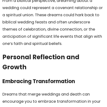
From a biblical perspective, dreaming about a
wedding could represent a covenant relationship or
a spiritual union. These dreams could hark back to
biblical wedding feasts and often underscore
themes of celebration, divine connection, or the
anticipation of significant life events that align with
one’s faith and spiritual beliefs.
Personal Reflection and
Growth
Embracing Transformation
Dreams that merge weddings and death can
encourage you to embrace transformation in your