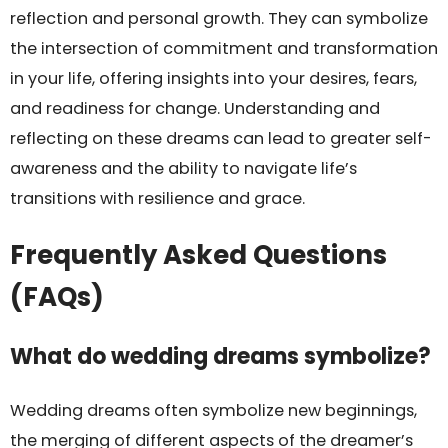
reflection and personal growth. They can symbolize
the intersection of commitment and transformation
in your life, offering insights into your desires, fears,
and readiness for change. Understanding and
reflecting on these dreams can lead to greater self-
awareness and the ability to navigate life’s
transitions with resilience and grace.
Frequently Asked Questions
(FAQs)
What do wedding dreams symbolize?
Wedding dreams often symbolize new beginnings,
the merging of different aspects of the dreamer’s