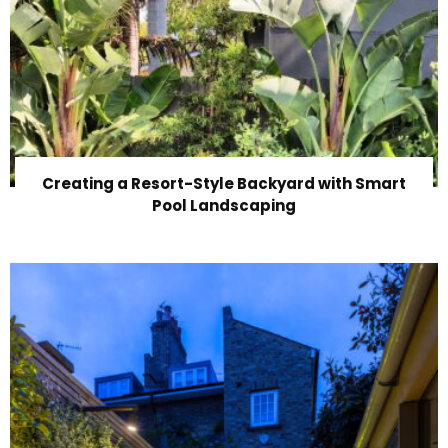
Creating a Resort-Style Backyard with Smart
Pool Landscaping