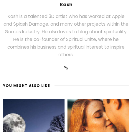
Kash
Kash is a talented 3D artist who has worked at Apple
and Splash Damage, and many other projects within the
Games Industry. He also loves to blog about spirituality.
He is the co-founder of Spiritual Unite, where he
combines his business and spiritual Interest to inspire
others.
YOU MIGHT ALSO LIKE