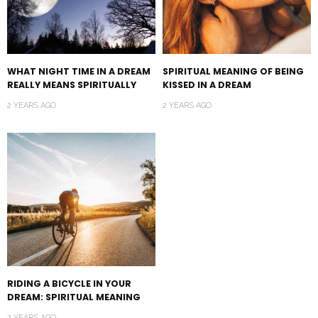
WHAT NIGHT TIME IN A DREAM
SPIRITUAL MEANING OF BEING
REALLY MEANS SPIRITUALLY
KISSED IN A DREAM
2 YEARS AGO
2 YEARS AGO
RIDING A BICYCLE IN YOUR
DREAM: SPIRITUAL MEANING
2 YEARS AGO