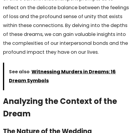
reflect on the delicate balance between the feelings
of loss and the profound sense of unity that exists
within these connections. By delving into the depths
of these dreams, we can gain valuable insights into
the complexities of our interpersonal bonds and the
profound impact they have on our lives.
See also
Witnessing Murders in Dreams: 16
Dream Symbols
Analyzing the Context of the
Dream
The Nature of the Wedding