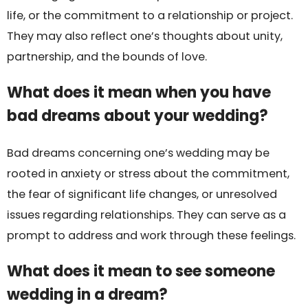
life, or the commitment to a relationship or project.
They may also reflect one’s thoughts about unity,
partnership, and the bounds of love.
What does it mean when you have
bad dreams about your wedding?
Bad dreams concerning one’s wedding may be
rooted in anxiety or stress about the commitment,
the fear of significant life changes, or unresolved
issues regarding relationships. They can serve as a
prompt to address and work through these feelings.
What does it mean to see someone
wedding in a dream?