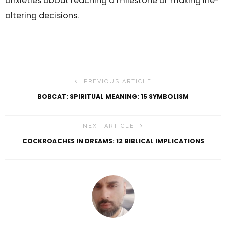
anxieties about reaching a milestone or making life-
altering decisions.
PREVIOUS ARTICLE
BOBCAT: SPIRITUAL MEANING: 15 SYMBOLISM
NEXT ARTICLE
COCKROACHES IN DREAMS: 12 BIBLICAL IMPLICATIONS