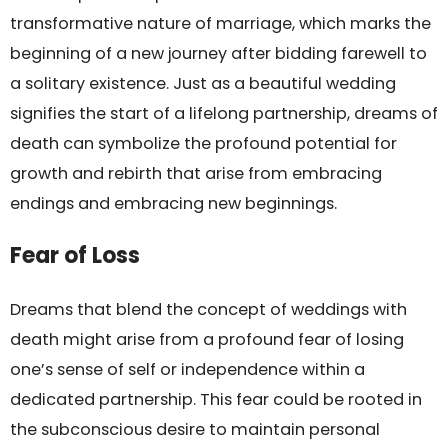
transformative nature of marriage, which marks the
beginning of a new journey after bidding farewell to
a solitary existence. Just as a beautiful wedding
signifies the start of a lifelong partnership, dreams of
death can symbolize the profound potential for
growth and rebirth that arise from embracing
endings and embracing new beginnings.
Fear of Loss
Dreams that blend the concept of weddings with
death might arise from a profound fear of losing
one’s sense of self or independence within a
dedicated partnership. This fear could be rooted in
the subconscious desire to maintain personal