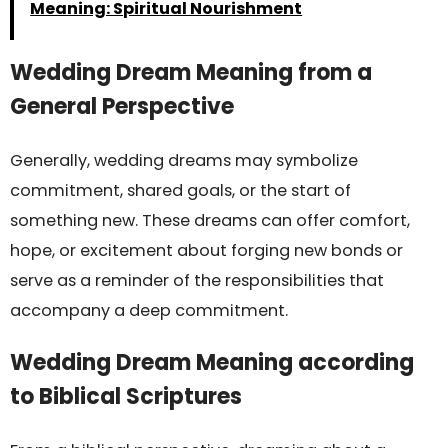
Meaning: Spiritual Nourishment
Wedding Dream Meaning from a
General Perspective
Generally, wedding dreams may symbolize
commitment, shared goals, or the start of
something new. These dreams can offer comfort,
hope, or excitement about forging new bonds or
serve as a reminder of the responsibilities that
accompany a deep commitment.
Wedding Dream Meaning according
to Biblical Scriptures