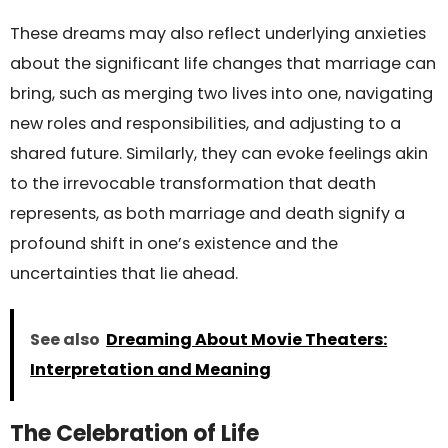
These dreams may also reflect underlying anxieties
about the significant life changes that marriage can
bring, such as merging two lives into one, navigating
new roles and responsibilities, and adjusting to a
shared future. Similarly, they can evoke feelings akin
to the irrevocable transformation that death
represents, as both marriage and death signify a
profound shift in one’s existence and the
uncertainties that lie ahead.
See also
Dreaming About Movie Theaters:
Interpretation and Meaning
The Celebration of Life