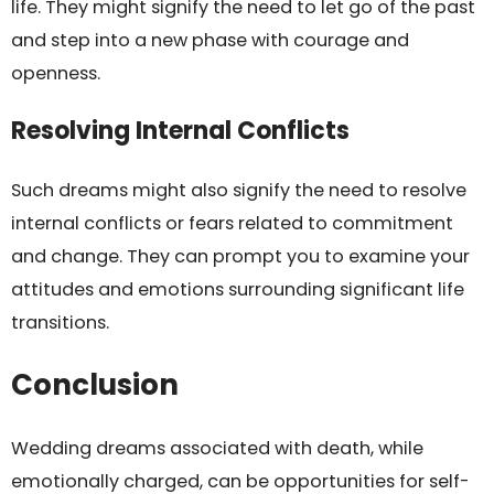
life. They might signify the need to let go of the past
and step into a new phase with courage and
openness.
Resolving Internal Conflicts
Such dreams might also signify the need to resolve
internal conflicts or fears related to commitment
and change. They can prompt you to examine your
attitudes and emotions surrounding significant life
transitions.
Conclusion
Wedding dreams associated with death, while
emotionally charged, can be opportunities for self-