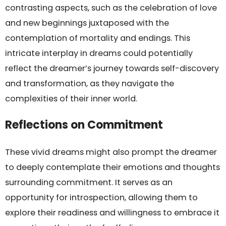
contrasting aspects, such as the celebration of love
and new beginnings juxtaposed with the
contemplation of mortality and endings. This
intricate interplay in dreams could potentially
reflect the dreamer’s journey towards self-discovery
and transformation, as they navigate the
complexities of their inner world.
Reflections on Commitment
These vivid dreams might also prompt the dreamer
to deeply contemplate their emotions and thoughts
surrounding commitment. It serves as an
opportunity for introspection, allowing them to
explore their readiness and willingness to embrace it