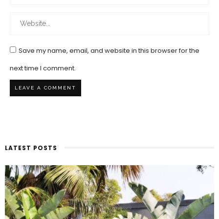
Save my name, email, and website in this browser for the
next time I comment.
LATEST POSTS