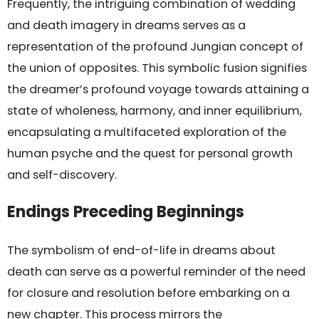
Frequently, the intriguing combination of wedding
and death imagery in dreams serves as a
representation of the profound Jungian concept of
the union of opposites. This symbolic fusion signifies
the dreamer’s profound voyage towards attaining a
state of wholeness, harmony, and inner equilibrium,
encapsulating a multifaceted exploration of the
human psyche and the quest for personal growth
and self-discovery.
Endings Preceding Beginnings
The symbolism of end-of-life in dreams about
death can serve as a powerful reminder of the need
for closure and resolution before embarking on a
new chapter. This process mirrors the