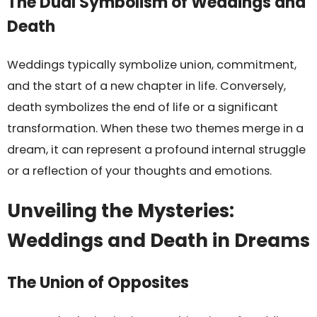
The Dual Symbolism of Weddings and
Death
Weddings typically symbolize union, commitment,
and the start of a new chapter in life. Conversely,
death symbolizes the end of life or a significant
transformation. When these two themes merge in a
dream, it can represent a profound internal struggle
or a reflection of your thoughts and emotions.
Unveiling the Mysteries:
Weddings and Death in Dreams
The Union of Opposites