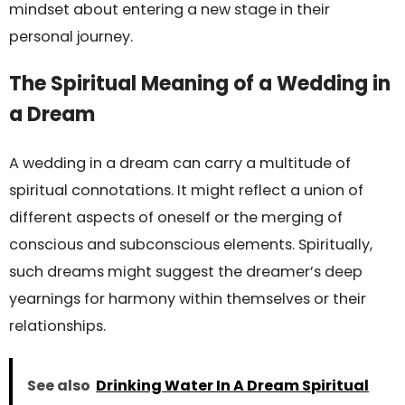
mindset about entering a new stage in their
personal journey.
The Spiritual Meaning of a Wedding in
a Dream
A wedding in a dream can carry a multitude of
spiritual connotations. It might reflect a union of
different aspects of oneself or the merging of
conscious and subconscious elements. Spiritually,
such dreams might suggest the dreamer’s deep
yearnings for harmony within themselves or their
relationships.
See also
Drinking Water In A Dream Spiritual