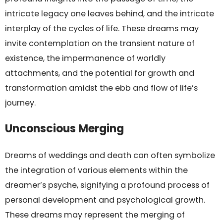
intricate legacy one leaves behind, and the intricate
interplay of the cycles of life. These dreams may
invite contemplation on the transient nature of
existence, the impermanence of worldly
attachments, and the potential for growth and
transformation amidst the ebb and flow of life’s
journey.
Unconscious Merging
Dreams of weddings and death can often symbolize
the integration of various elements within the
dreamer’s psyche, signifying a profound process of
personal development and psychological growth.
These dreams may represent the merging of