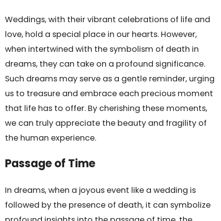
Weddings, with their vibrant celebrations of life and
love, hold a special place in our hearts. However,
when intertwined with the symbolism of death in
dreams, they can take on a profound significance.
Such dreams may serve as a gentle reminder, urging
us to treasure and embrace each precious moment
that life has to offer. By cherishing these moments,
we can truly appreciate the beauty and fragility of
the human experience.
Passage of Time
In dreams, when a joyous event like a wedding is
followed by the presence of death, it can symbolize
profound insights into the passage of time, the