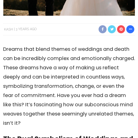
KASH
3 YEARS AGO
Dreams that blend themes of weddings and death
can be incredibly complex and emotionally charged.
These dreams have a way of making us reflect
deeply and can be interpreted in countless ways,
symbolizing transformation, change, or even the
fear of commitment. Have you ever had a dream
like this? It’s fascinating how our subconscious mind
weaves together these seemingly unrelated themes,
isn’t it?