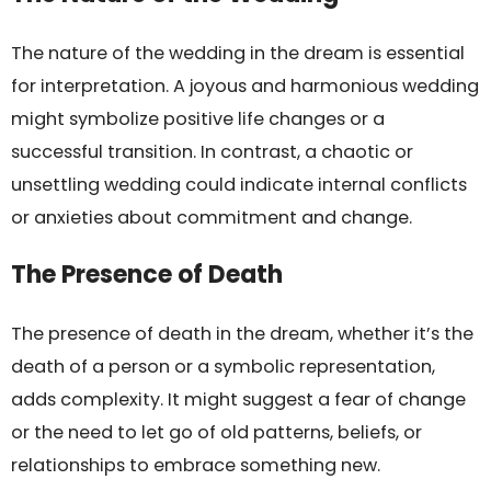
The nature of the wedding in the dream is essential
for interpretation. A joyous and harmonious wedding
might symbolize positive life changes or a
successful transition. In contrast, a chaotic or
unsettling wedding could indicate internal conflicts
or anxieties about commitment and change.
The Presence of Death
The presence of death in the dream, whether it’s the
death of a person or a symbolic representation,
adds complexity. It might suggest a fear of change
or the need to let go of old patterns, beliefs, or
relationships to embrace something new.