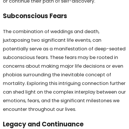
or continue their path of self-discovery.
Subconscious Fears
The combination of weddings and death,
juxtaposing two significant life events, can
potentially serve as a manifestation of deep-seated
subconscious fears. These fears may be rooted in
concerns about making major life decisions or even
phobias surrounding the inevitable concept of
mortality. Exploring this intriguing connection further
can shed light on the complex interplay between our
emotions, fears, and the significant milestones we
encounter throughout our lives.
Legacy and Continuance