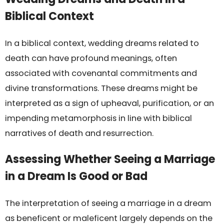
Biblical Context
In a biblical context, wedding dreams related to
death can have profound meanings, often
associated with covenantal commitments and
divine transformations. These dreams might be
interpreted as a sign of upheaval, purification, or an
impending metamorphosis in line with biblical
narratives of death and resurrection.
Assessing Whether Seeing a Marriage
in a Dream Is Good or Bad
The interpretation of seeing a marriage in a dream
as beneficent or maleficent largely depends on the