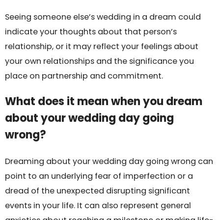
Seeing someone else’s wedding in a dream could
indicate your thoughts about that person’s
relationship, or it may reflect your feelings about
your own relationships and the significance you
place on partnership and commitment.
What does it mean when you dream
about your wedding day going
wrong?
Dreaming about your wedding day going wrong can
point to an underlying fear of imperfection or a
dread of the unexpected disrupting significant
events in your life. It can also represent general