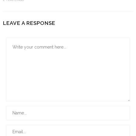
LEAVE A RESPONSE