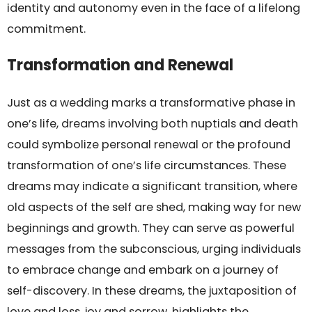
identity and autonomy even in the face of a lifelong
commitment.
Transformation and Renewal
Just as a wedding marks a transformative phase in
one’s life, dreams involving both nuptials and death
could symbolize personal renewal or the profound
transformation of one’s life circumstances. These
dreams may indicate a significant transition, where
old aspects of the self are shed, making way for new
beginnings and growth. They can serve as powerful
messages from the subconscious, urging individuals
to embrace change and embark on a journey of
self-discovery. In these dreams, the juxtaposition of
love and loss, joy and sorrow, highlights the