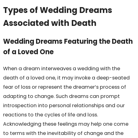
Types of Wedding Dreams
Associated with Death
Wedding Dreams Featuring the Death
of a Loved One
When a dream interweaves a wedding with the
death of a loved one, it may invoke a deep-seated
fear of loss or represent the dreamer’s process of
adapting to change. Such dreams can prompt
introspection into personal relationships and our
reactions to the cycles of life and loss.
Acknowledging these feelings may help one come
to terms with the inevitability of change and the