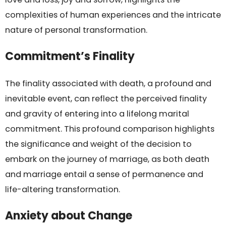
complexities of human experiences and the intricate
nature of personal transformation.
Commitment’s Finality
The finality associated with death, a profound and
inevitable event, can reflect the perceived finality
and gravity of entering into a lifelong marital
commitment. This profound comparison highlights
the significance and weight of the decision to
embark on the journey of marriage, as both death
and marriage entail a sense of permanence and
life-altering transformation.
Anxiety about Change