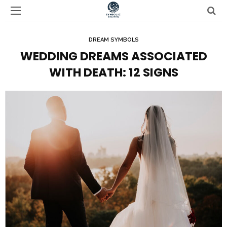
DREAM SYMBOLS
WEDDING DREAMS ASSOCIATED
WITH DEATH: 12 SIGNS