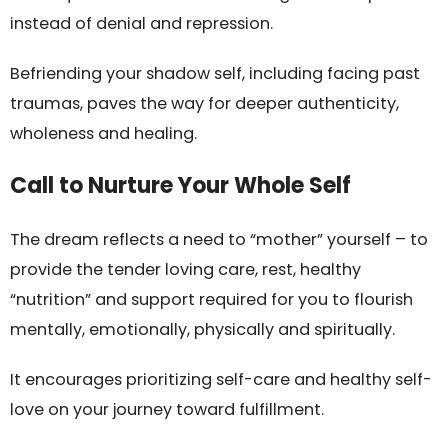
instead of denial and repression.
Befriending your shadow self, including facing past
traumas, paves the way for deeper authenticity,
wholeness and healing.
Call to Nurture Your Whole Self
The dream reflects a need to “mother” yourself – to
provide the tender loving care, rest, healthy
“nutrition” and support required for you to flourish
mentally, emotionally, physically and spiritually.
It encourages prioritizing self-care and healthy self-
love on your journey toward fulfillment.