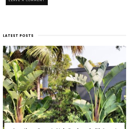
LATEST POSTS