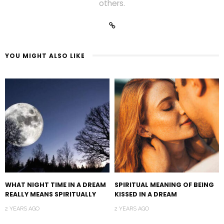
others.
YOU MIGHT ALSO LIKE
WHAT NIGHT TIME IN A DREAM
SPIRITUAL MEANING OF BEING
REALLY MEANS SPIRITUALLY
KISSED IN A DREAM
2 YEARS AGO
2 YEARS AGO