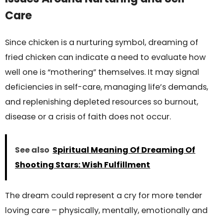
Care
Since chicken is a nurturing symbol, dreaming of
fried chicken can indicate a need to evaluate how
well one is “mothering” themselves. It may signal
deficiencies in self-care, managing life’s demands,
and replenishing depleted resources so burnout,
disease or a crisis of faith does not occur.
See also
Spiritual Meaning Of Dreaming Of
Shooting Stars: Wish Fulfillment
The dream could represent a cry for more tender
loving care – physically, mentally, emotionally and