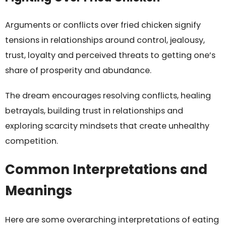
Arguments or conflicts over fried chicken signify
tensions in relationships around control, jealousy,
trust, loyalty and perceived threats to getting one’s
share of prosperity and abundance.
The dream encourages resolving conflicts, healing
betrayals, building trust in relationships and
exploring scarcity mindsets that create unhealthy
competition.
Common Interpretations and
Meanings
Here are some overarching interpretations of eating