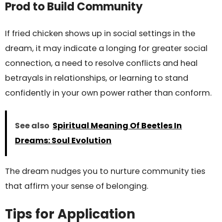
Prod to Build Community
If fried chicken shows up in social settings in the
dream, it may indicate a longing for greater social
connection, a need to resolve conflicts and heal
betrayals in relationships, or learning to stand
confidently in your own power rather than conform.
See also
Spiritual Meaning Of Beetles In
Dreams: Soul Evolution
The dream nudges you to nurture community ties
that affirm your sense of belonging.
Tips for Application