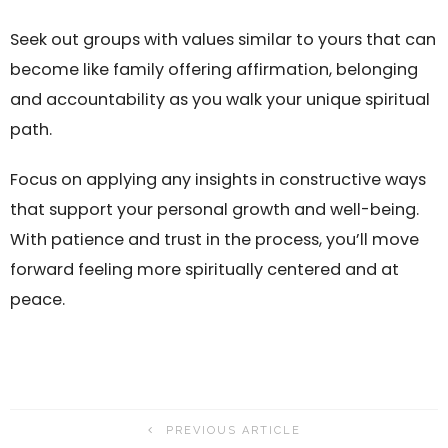
Seek out groups with values similar to yours that can
become like family offering affirmation, belonging
and accountability as you walk your unique spiritual
path.
Focus on applying any insights in constructive ways
that support your personal growth and well-being.
With patience and trust in the process, you’ll move
forward feeling more spiritually centered and at
peace.
PREVIOUS ARTICLE