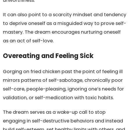
unworthiness.
It can also point to a scarcity mindset and tendency
to deprive oneself as a misguided way to prove self-
mastery. The dream encourages nurturing oneself
as an act of self-love.
Overeating and Feeling Sick
Gorging on fried chicken past the point of feeling ill
mirrors patterns of self-sabotage, chronically poor
self-care, people-pleasing, ignoring one’s needs for
validation, or self-medication with toxic habits.
The dream serves as a wake-up call to stop
engaging in self-destructive behaviors and instead
build self-esteem, set healthy limits with others, and