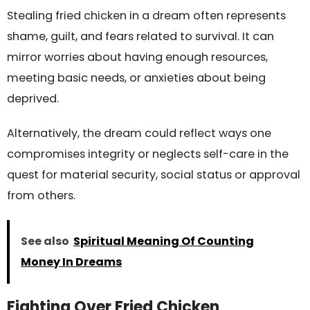
Stealing fried chicken in a dream often represents
shame, guilt, and fears related to survival. It can
mirror worries about having enough resources,
meeting basic needs, or anxieties about being
deprived.
Alternatively, the dream could reflect ways one
compromises integrity or neglects self-care in the
quest for material security, social status or approval
from others.
See also
Spiritual Meaning Of Counting
Money In Dreams
Fighting Over Fried Chicken