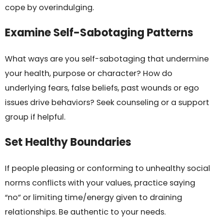
cope by overindulging.
Examine Self-Sabotaging Patterns
What ways are you self-sabotaging that undermine
your health, purpose or character? How do
underlying fears, false beliefs, past wounds or ego
issues drive behaviors? Seek counseling or a support
group if helpful.
Set Healthy Boundaries
If people pleasing or conforming to unhealthy social
norms conflicts with your values, practice saying
“no” or limiting time/energy given to draining
relationships. Be authentic to your needs.