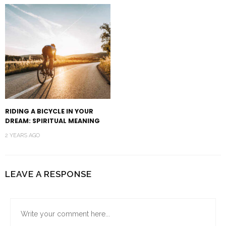
RIDING A BICYCLE IN YOUR
DREAM: SPIRITUAL MEANING
2 YEARS AGO
LEAVE A RESPONSE