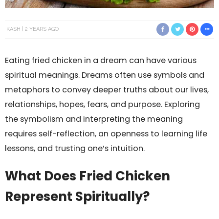
KASH
2 YEARS AGO
Eating fried chicken in a dream can have various
spiritual meanings. Dreams often use symbols and
metaphors to convey deeper truths about our lives,
relationships, hopes, fears, and purpose. Exploring
the symbolism and interpreting the meaning
requires self-reflection, an openness to learning life
lessons, and trusting one’s intuition.
What Does Fried Chicken
Represent Spiritually?