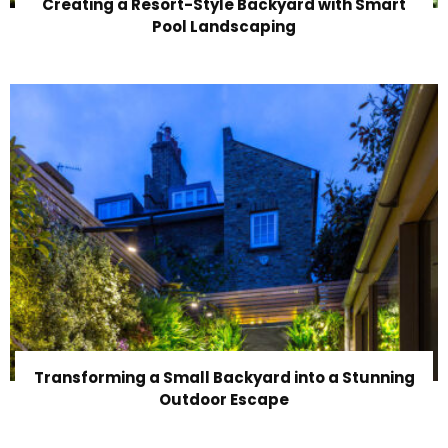
Creating a Resort-Style Backyard with Smart
Pool Landscaping
Transforming a Small Backyard into a Stunning
Outdoor Escape