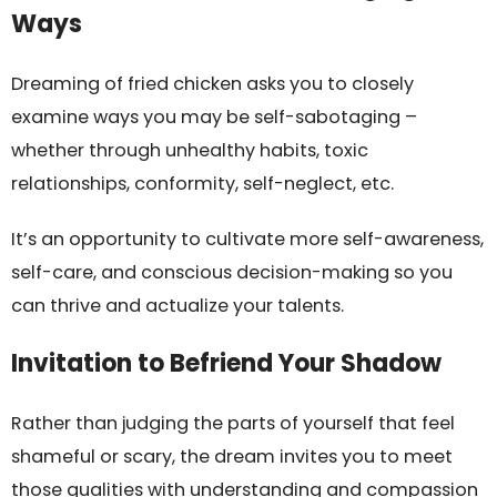
Ways
Dreaming of fried chicken asks you to closely
examine ways you may be self-sabotaging –
whether through unhealthy habits, toxic
relationships, conformity, self-neglect, etc.
It’s an opportunity to cultivate more self-awareness,
self-care, and conscious decision-making so you
can thrive and actualize your talents.
Invitation to Befriend Your Shadow
Rather than judging the parts of yourself that feel
shameful or scary, the dream invites you to meet
those qualities with understanding and compassion