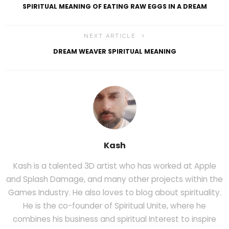
SPIRITUAL MEANING OF EATING RAW EGGS IN A DREAM
NEXT ARTICLE
DREAM WEAVER SPIRITUAL MEANING
Kash
Kash is a talented 3D artist who has worked at Apple
and Splash Damage, and many other projects within the
Games Industry. He also loves to blog about spirituality.
He is the co-founder of Spiritual Unite, where he
combines his business and spiritual Interest to inspire