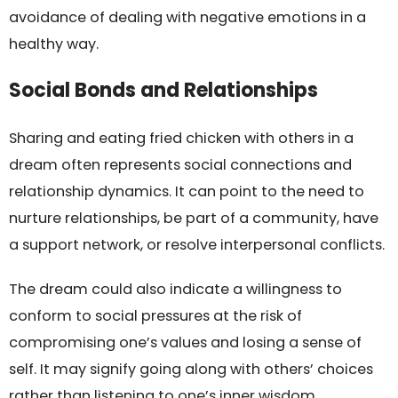
avoidance of dealing with negative emotions in a
healthy way.
Social Bonds and Relationships
Sharing and eating fried chicken with others in a
dream often represents social connections and
relationship dynamics. It can point to the need to
nurture relationships, be part of a community, have
a support network, or resolve interpersonal conflicts.
The dream could also indicate a willingness to
conform to social pressures at the risk of
compromising one’s values and losing a sense of
self. It may signify going along with others’ choices
rather than listening to one’s inner wisdom.