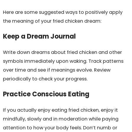
Here are some suggested ways to positively apply
the meaning of your fried chicken dream:
Keep a Dream Journal
Write down dreams about fried chicken and other
symbols immediately upon waking. Track patterns
over time and see if meanings evolve. Review
periodically to check your progress.
Practice Conscious Eating
If you actually enjoy eating fried chicken, enjoy it
mindfully, slowly and in moderation while paying
attention to how your body feels. Don’t numb or