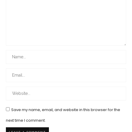
Save my name, email, and website in this browser for the
next time I comment.