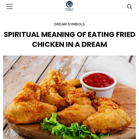
DREAM SYMBOLS
SPIRITUAL MEANING OF EATING FRIED
CHICKEN IN A DREAM