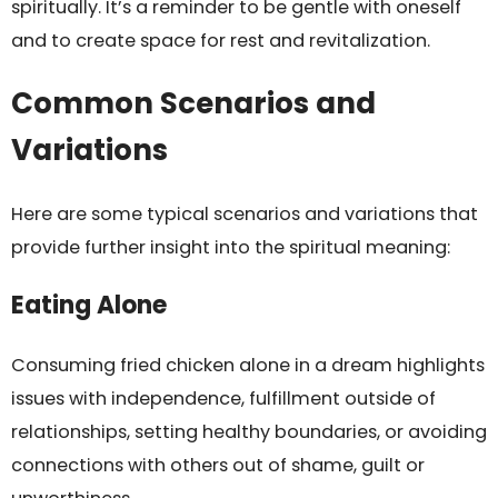
spiritually. It’s a reminder to be gentle with oneself
and to create space for rest and revitalization.
Common Scenarios and
Variations
Here are some typical scenarios and variations that
provide further insight into the spiritual meaning:
Eating Alone
Consuming fried chicken alone in a dream highlights
issues with independence, fulfillment outside of
relationships, setting healthy boundaries, or avoiding
connections with others out of shame, guilt or