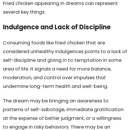
Fried chicken appearing in dreams can represent
several key things:
Indulgence and Lack of Discipline
Consuming foods like fried chicken that are
considered unhealthy indulgences points to a lack of
self-discipline and giving in to temptation in some
area of life. It signals a need for more balance,
moderation, and control over impulses that
undermine long-term health and well-being.
The dream may be bringing an awareness to
patterns of self-sabotage, immediate gratification
at the expense of better judgment, or a willingness
to engage in risky behaviors. There may be an