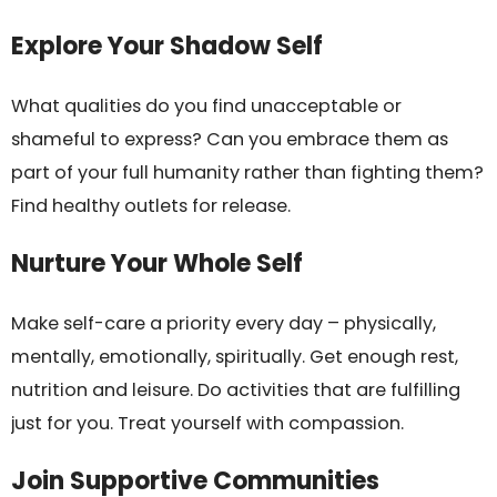
Explore Your Shadow Self
What qualities do you find unacceptable or
shameful to express? Can you embrace them as
part of your full humanity rather than fighting them?
Find healthy outlets for release.
Nurture Your Whole Self
Make self-care a priority every day – physically,
mentally, emotionally, spiritually. Get enough rest,
nutrition and leisure. Do activities that are fulfilling
just for you. Treat yourself with compassion.
Join Supportive Communities