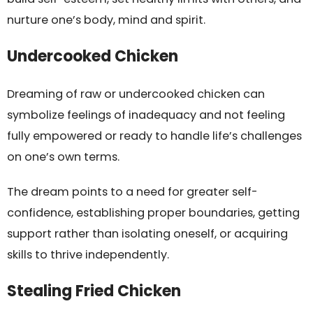
nurture one’s body, mind and spirit.
Undercooked Chicken
Dreaming of raw or undercooked chicken can
symbolize feelings of inadequacy and not feeling
fully empowered or ready to handle life’s challenges
on one’s own terms.
The dream points to a need for greater self-
confidence, establishing proper boundaries, getting
support rather than isolating oneself, or acquiring
skills to thrive independently.
Stealing Fried Chicken