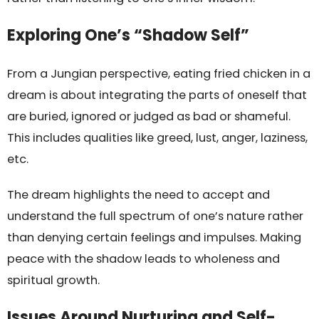
Exploring One’s “Shadow Self”
From a Jungian perspective, eating fried chicken in a
dream is about integrating the parts of oneself that
are buried, ignored or judged as bad or shameful.
This includes qualities like greed, lust, anger, laziness,
etc.
The dream highlights the need to accept and
understand the full spectrum of one’s nature rather
than denying certain feelings and impulses. Making
peace with the shadow leads to wholeness and
spiritual growth.
Issues Around Nurturing and Self-