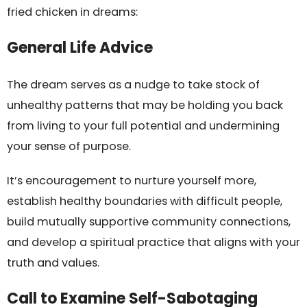
fried chicken in dreams:
General Life Advice
The dream serves as a nudge to take stock of
unhealthy patterns that may be holding you back
from living to your full potential and undermining
your sense of purpose.
It’s encouragement to nurture yourself more,
establish healthy boundaries with difficult people,
build mutually supportive community connections,
and develop a spiritual practice that aligns with your
truth and values.
Call to Examine Self-Sabotaging