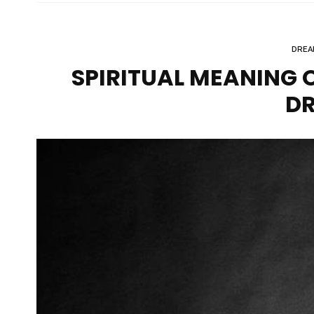
DREA
SPIRITUAL MEANING O
D