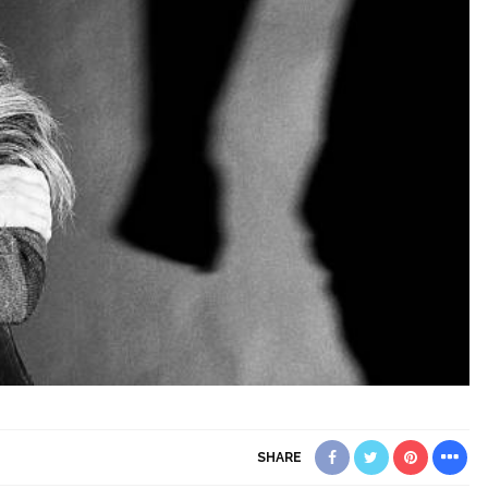
SHARE