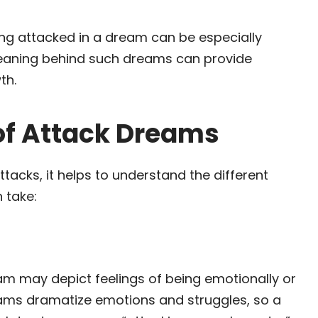
ng attacked in a dream can be especially
l meaning behind such dreams can provide
th.
f Attack Dreams
acks, it helps to understand the different
 take:
eam may depict feelings of being emotionally or
eams dramatize emotions and struggles, so a