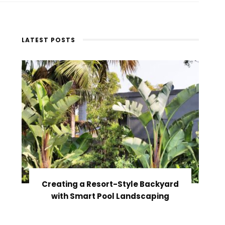
LATEST POSTS
Creating a Resort-Style Backyard
with Smart Pool Landscaping