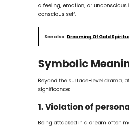
a feeling, emotion, or unconscious 
conscious self.
See also
Dreaming Of Gold Spirit
Symbolic Meanin
Beyond the surface-level drama, a
significance:
1. Violation of perso
Being attacked in a dream often 