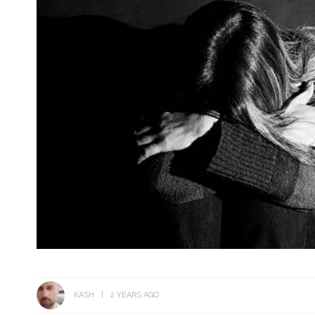
KASH
2 YEARS AGO