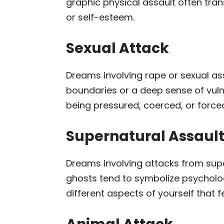
graphic physical assault often tra
or self-esteem.
Sexual Attack
Dreams involving rape or sexual assa
boundaries or a deep sense of vulne
being pressured, coerced, or forced 
Supernatural Assaul
Dreams involving attacks from supe
ghosts tend to symbolize psycholog
different aspects of yourself that f