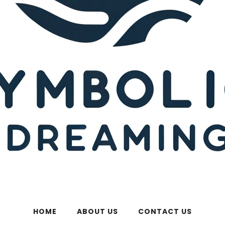
HOME
ABOUT US
CONTACT US