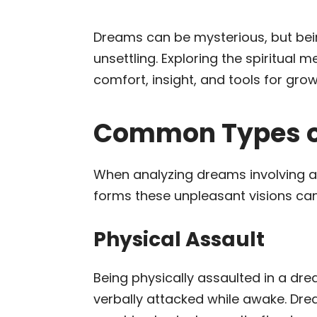
Dreams can be mysterious, but bei
unsettling. Exploring the spiritua
comfort, insight, and tools for grow
Common Types o
When analyzing dreams involving att
forms these unpleasant visions can
Physical Assault
Being physically assaulted in a dr
verbally attacked while awake. Dr