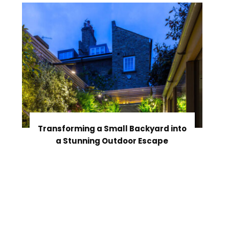
Transforming a Small Backyard into
a Stunning Outdoor Escape