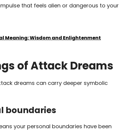
impulse that feels alien or dangerous to your
ual Meaning: Wisdom and Enlightenment
gs of Attack Dreams
ttack dreams can carry deeper symbolic
nal boundaries
means your personal boundaries have been