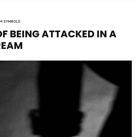
M SYMBOLS
F BEING ATTACKED IN A
REAM