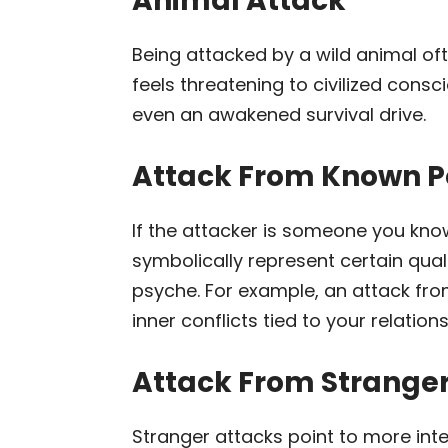
Animal Attack
Being attacked by a wild animal oft
feels threatening to civilized cons
even an awakened survival drive.
Attack From Known P
If the attacker is someone you know
symbolically represent certain qua
psyche. For example, an attack fr
inner conflicts tied to your relations
Attack From Strange
Stranger attacks point to more inte