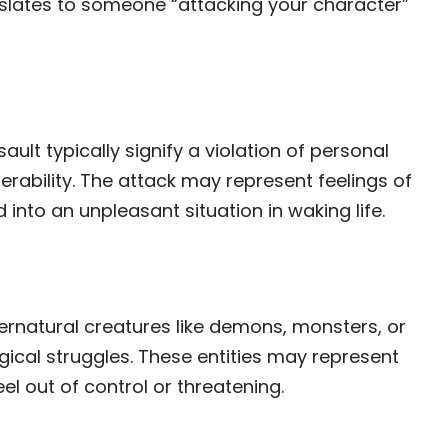
nslates to someone “attacking your character”
ult typically signify a violation of personal
rability. The attack may represent feelings of
into an unpleasant situation in waking life.
t
rnatural creatures like demons, monsters, or
ical struggles. These entities may represent
eel out of control or threatening.