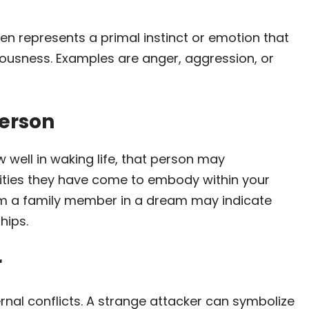
en represents a primal instinct or emotion that
ciousness. Examples are anger, aggression, or
erson
 well in waking life, that person may
lities they have come to embody within your
om a family member in a dream may indicate
hips.
r
rnal conflicts. A strange attacker can symbolize