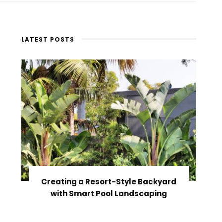
LATEST POSTS
Creating a Resort-Style Backyard
with Smart Pool Landscaping