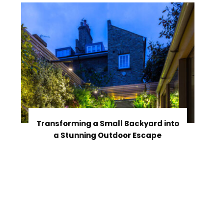
Transforming a Small Backyard into
a Stunning Outdoor Escape