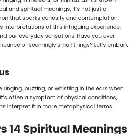
al and spiritual meanings. It’s not just a
on that sparks curiosity and contemplation.
 interpretations of this intriguing experience,
ind our everyday sensations. Have you ever
ficance of seemingly small things? Let’s embark
us
e ringing, buzzing, or whistling in the ears when
 it’s often a symptom of physical conditions,
ons interpret it in more metaphysical terms.
rs 14 Spiritual Meanings