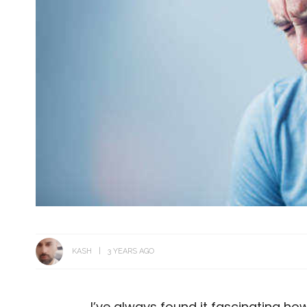
KASH
3 YEARS AGO
I’ve always found it fascinating how 