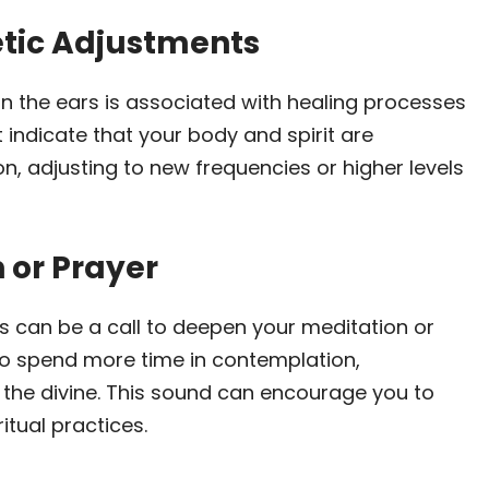
etic Adjustments
g in the ears is associated with healing processes
 indicate that your body and spirit are
n, adjusting to new frequencies or higher levels
n or Prayer
rs can be a call to deepen your meditation or
 to spend more time in contemplation,
d the divine. This sound can encourage you to
itual practices.