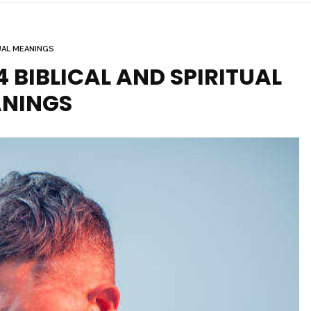
UAL MEANINGS
14 BIBLICAL AND SPIRITUAL
NINGS