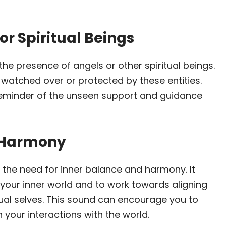
or Spiritual Beings
 the presence of angels or other spiritual beings.
 watched over or protected by these entities.
eminder of the unseen support and guidance
d Harmony
 the need for inner balance and harmony. It
 your inner world and to work towards aligning
tual selves. This sound can encourage you to
 your interactions with the world.