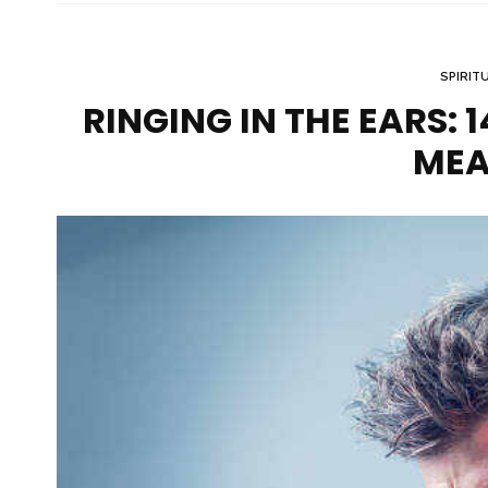
SPIRIT
RINGING IN THE EARS: 
MEA