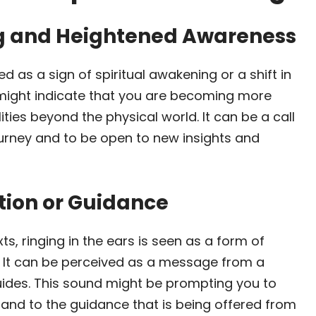
ng and Heightened Awareness
ed as a sign of spiritual awakening or a shift in
ight indicate that you are becoming more
ities beyond the physical world. It can be a call
journey and to be open to new insights and
tion or Guidance
ts, ringing in the ears is seen as a form of
 It can be perceived as a message from a
guides. This sound might be prompting you to
n and to the guidance that is being offered from