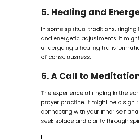
5. Healing and Energ
In some spiritual traditions, ringin
and energetic adjustments. It might
undergoing a healing transformatio
of consciousness.
6. A Call to Meditatio
The experience of ringing in the ea
prayer practice. It might be a sign
connecting with your inner self an
seek solace and clarity through spir