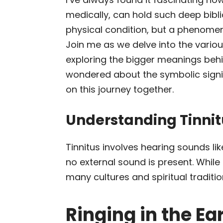
medically, can hold such deep biblic
physical condition, but a phenomen
Join me as we delve into the various
exploring the bigger meanings beh
wondered about the symbolic signi
on this journey together.
Understanding Tinnit
Tinnitus involves hearing sounds lik
no external sound is present. While
many cultures and spiritual traditi
Ringing in the Ea