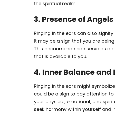
the spiritual realm.
3. Presence of Angels 
Ringing in the ears can also signify
It may be a sign that you are being
This phenomenon can serve as a r
that is available to you.
4. Inner Balance an
Ringing in the ears might symbolize
could be a sign to pay attention to
your physical, emotional, and spiri
seek harmony within yourself and in