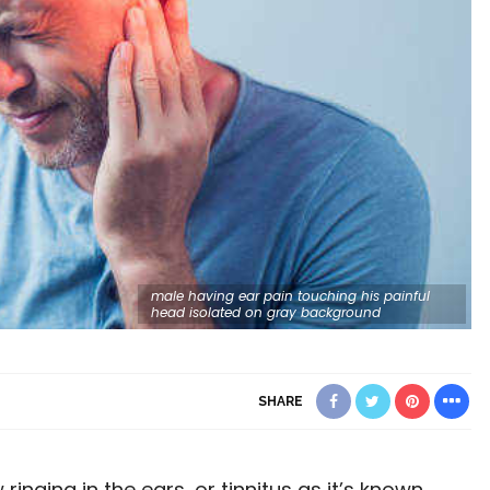
male having ear pain touching his painful
head isolated on gray background
SHARE
ringing in the ears, or tinnitus as it’s known