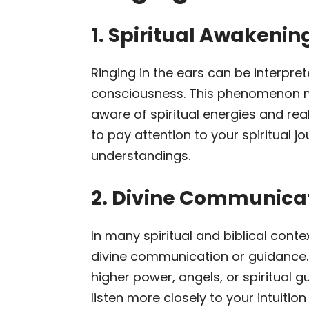
1. Spiritual Awakeni
Ringing in the ears can be interpret
consciousness. This phenomenon m
aware of spiritual energies and real
to pay attention to your spiritual 
understandings.
2. Divine Communica
In many spiritual and biblical contex
divine communication or guidance.
higher power, angels, or spiritual 
listen more closely to your intuitio