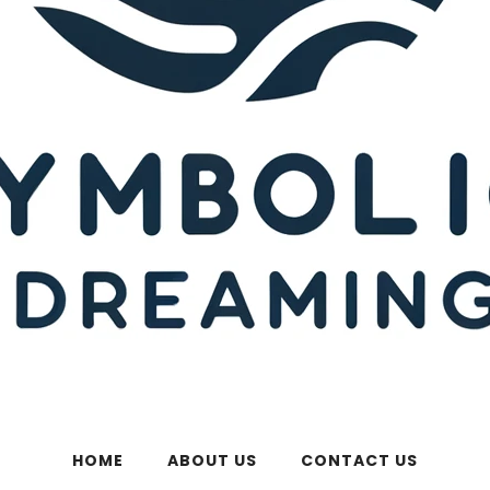
HOME
ABOUT US
CONTACT US