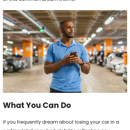
What You Can Do
If you frequently dream about losing your car in a