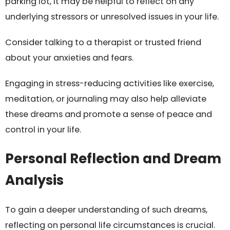
parking lot, it may be helpful to reflect on any
underlying stressors or unresolved issues in your life.
Consider talking to a therapist or trusted friend
about your anxieties and fears.
Engaging in stress-reducing activities like exercise,
meditation, or journaling may also help alleviate
these dreams and promote a sense of peace and
control in your life.
Personal Reflection and Dream
Analysis
To gain a deeper understanding of such dreams,
reflecting on personal life circumstances is crucial.