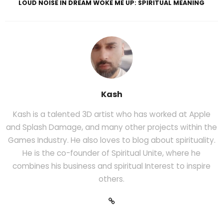
LOUD NOISE IN DREAM WOKE ME UP: SPIRITUAL MEANING
Kash
Kash is a talented 3D artist who has worked at Apple
and Splash Damage, and many other projects within the
Games Industry. He also loves to blog about spirituality.
He is the co-founder of Spiritual Unite, where he
combines his business and spiritual Interest to inspire
others.