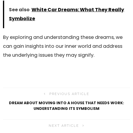
See also
White Car Dreams: What They Really
Symbolize
By exploring and understanding these dreams, we
can gain insights into our inner world and address
the underlying issues they may signify.
PREVIOUS ARTICLE
DREAM ABOUT MOVING INTO A HOUSE THAT NEEDS WORK:
UNDERSTANDING ITS SYMBOLISM
NEXT ARTICLE