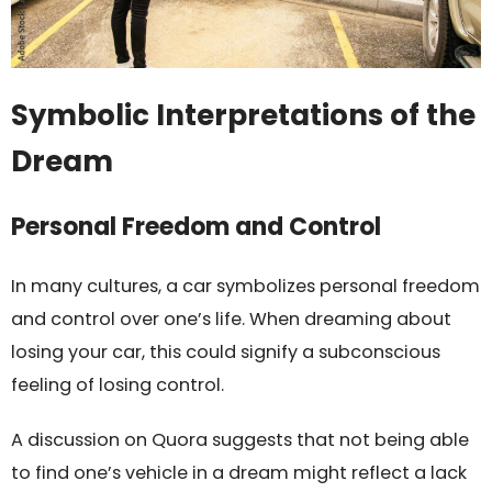
Symbolic Interpretations of the
Dream
Personal Freedom and Control
In many cultures, a car symbolizes personal freedom
and control over one’s life. When dreaming about
losing your car, this could signify a subconscious
feeling of losing control.
A discussion on Quora suggests that not being able
to find one’s vehicle in a dream might reflect a lack