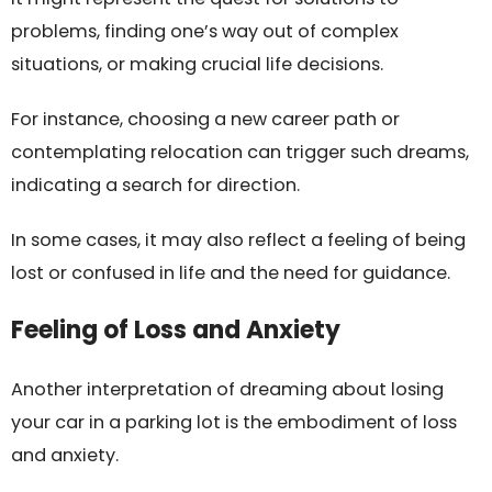
problems, finding one’s way out of complex
situations, or making crucial life decisions.
For instance, choosing a new career path or
contemplating relocation can trigger such dreams,
indicating a search for direction.
In some cases, it may also reflect a feeling of being
lost or confused in life and the need for guidance.
Feeling of Loss and Anxiety
Another interpretation of dreaming about losing
your car in a parking lot is the embodiment of loss
and anxiety.