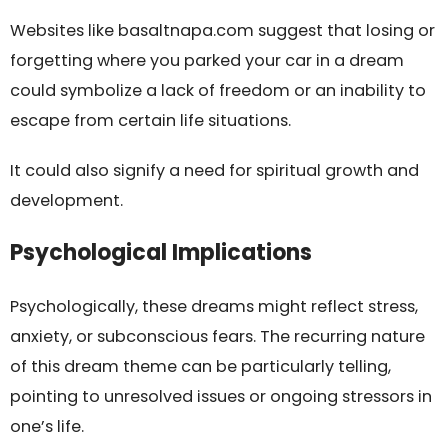
Websites like basaltnapa.com suggest that losing or
forgetting where you parked your car in a dream
could symbolize a lack of freedom or an inability to
escape from certain life situations.
It could also signify a need for spiritual growth and
development.
Psychological Implications
Psychologically, these dreams might reflect stress,
anxiety, or subconscious fears. The recurring nature
of this dream theme can be particularly telling,
pointing to unresolved issues or ongoing stressors in
one’s life.