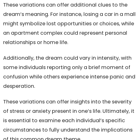
These variations can offer additional clues to the
dream’s meaning. For instance, losing a car in a mall
might symbolize lost opportunities or choices, while
an apartment complex could represent personal
relationships or home life.
Additionally, the dream could vary in intensity, with
some individuals reporting only a brief moment of
confusion while others experience intense panic and
desperation.
These variations can offer insights into the severity
of stress or anxiety present in one’s life. Ultimately, it
is essential to examine each individual’s specific
circumstances to fully understand the implications
of this common dream theme.