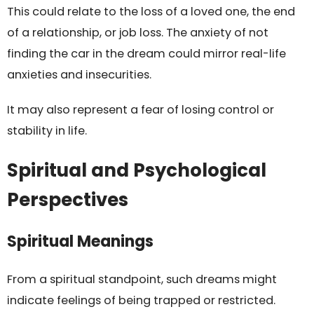
This could relate to the loss of a loved one, the end
of a relationship, or job loss. The anxiety of not
finding the car in the dream could mirror real-life
anxieties and insecurities.
It may also represent a fear of losing control or
stability in life.
Spiritual and Psychological
Perspectives
Spiritual Meanings
From a spiritual standpoint, such dreams might
indicate feelings of being trapped or restricted.