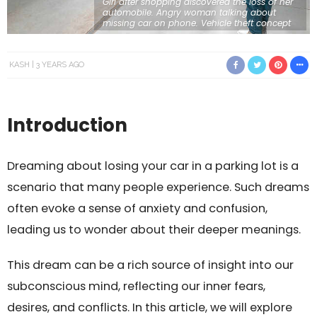
Girl after shopping discovered the loss of her
automobile. Angry woman talking about
missing car on phone. Vehicle theft concept
KASH
3 YEARS AGO
Introduction
Dreaming about losing your car in a parking lot is a
scenario that many people experience. Such dreams
often evoke a sense of anxiety and confusion,
leading us to wonder about their deeper meanings.
This dream can be a rich source of insight into our
subconscious mind, reflecting our inner fears,
desires, and conflicts. In this article, we will explore