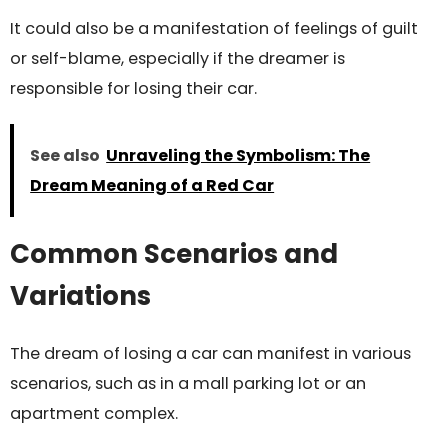
It could also be a manifestation of feelings of guilt
or self-blame, especially if the dreamer is
responsible for losing their car.
See also
Unraveling the Symbolism: The
Dream Meaning of a Red Car
Common Scenarios and
Variations
The dream of losing a car can manifest in various
scenarios, such as in a mall parking lot or an
apartment complex.