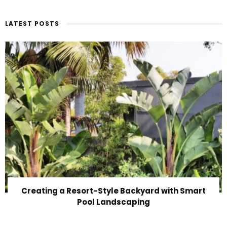
LATEST POSTS
Creating a Resort-Style Backyard with Smart
Pool Landscaping