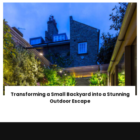
Transforming a Small Backyard into a Stunning
Outdoor Escape