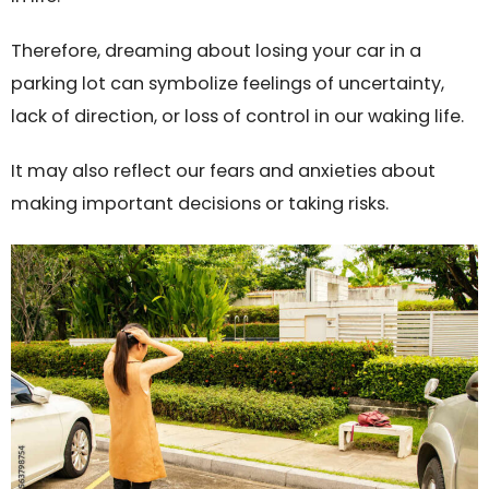
Therefore, dreaming about losing your car in a
parking lot can symbolize feelings of uncertainty,
lack of direction, or loss of control in our waking life.
It may also reflect our fears and anxieties about
making important decisions or taking risks.