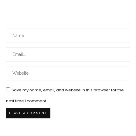
Save my name, email, and website in this browser for the
next time I comment.