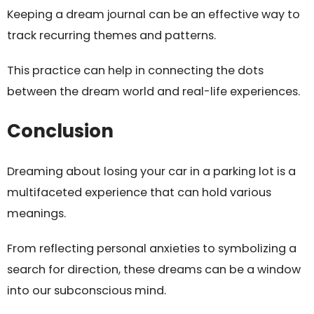
Keeping a dream journal can be an effective way to
track recurring themes and patterns.
This practice can help in connecting the dots
between the dream world and real-life experiences.
Conclusion
Dreaming about losing your car in a parking lot is a
multifaceted experience that can hold various
meanings.
From reflecting personal anxieties to symbolizing a
search for direction, these dreams can be a window
into our subconscious mind.