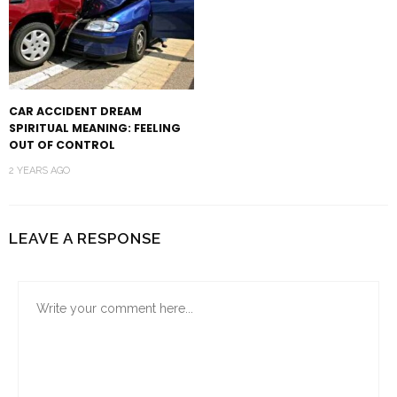
CAR ACCIDENT DREAM
SPIRITUAL MEANING: FEELING
OUT OF CONTROL
2 YEARS AGO
LEAVE A RESPONSE