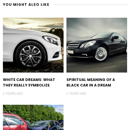
YOU MIGHT ALSO LIKE
WHITE CAR DREAMS: WHAT
SPIRITUAL MEANING OF A
THEY REALLY SYMBOLIZE
BLACK CAR IN A DREAM
2 YEARS AGO
2 YEARS AGO