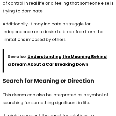
of control in real life or a feeling that someone else is
trying to dominate.
Additionally, it may indicate a struggle for
independence or a desire to break free from the
limitations imposed by others.
See also
Understanding the Meaning Behind
a Dream About a Car Breaking Down
Search for Meaning or Direction
This dream can also be interpreted as a symbol of
searching for something significant in life.
It might represent the quest for solutions to