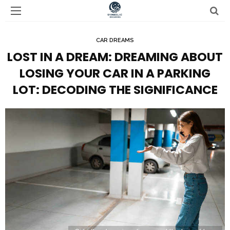
CAR DREAMS
LOST IN A DREAM: DREAMING ABOUT
LOSING YOUR CAR IN A PARKING
LOT: DECODING THE SIGNIFICANCE