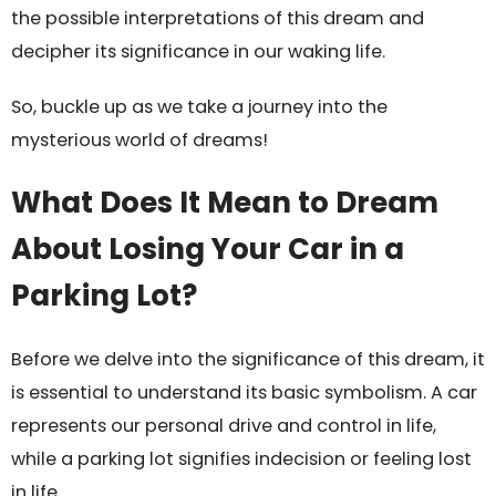
the possible interpretations of this dream and
decipher its significance in our waking life.
So, buckle up as we take a journey into the
mysterious world of dreams!
What Does It Mean to Dream
About Losing Your Car in a
Parking Lot?
Before we delve into the significance of this dream, it
is essential to understand its basic symbolism. A car
represents our personal drive and control in life,
while a parking lot signifies indecision or feeling lost
in life.