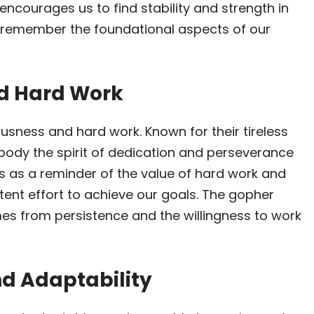
It encourages us to find stability and strength in
o remember the foundational aspects of our
nd Hard Work
usness and hard work. Known for their tireless
body the spirit of dedication and perseverance
es as a reminder of the value of hard work and
tent effort to achieve our goals. The gopher
es from persistence and the willingness to work
nd Adaptability