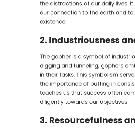
the distractions of our daily lives. 
our connection to the earth and t
existence.
2. Industriousness a
The gopher is a symbol of industrio
digging and tunneling, gophers em
in their tasks. This symbolism serv
the importance of putting in consis
teaches us that success often com
diligently towards our objectives.
3. Resourcefulness a