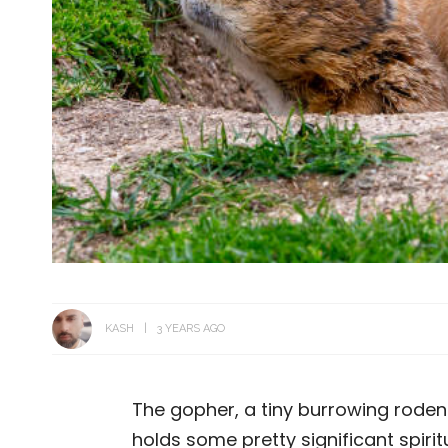
KASH
3 YEARS AGO
The gopher, a tiny burrowing rodent,
holds some pretty significant spiritu