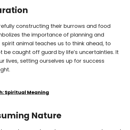
aration
refully constructing their burrows and food
mbolizes the importance of planning and
 spirit animal teaches us to think ahead, to
 be caught off guard by life’s uncertainties. It
r lives, setting ourselves up for success
ght.
h: Spiritual Meaning
ssuming Nature