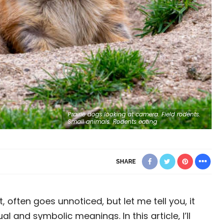
Prairie dogs looking at camera. Field rodents.
Small animals. Rodents eating
SHARE
 often goes unnoticed, but let me tell you, it
al and symbolic meanings. In this article, I’ll