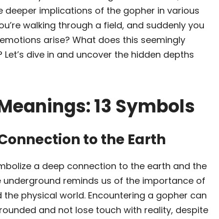
e deeper implications of the gopher in various
 you’re walking through a field, and suddenly you
emotions arise? What does this seemingly
 Let’s dive in and uncover the hidden depths
 Meanings: 13 Symbols
Connection to the Earth
mbolize a deep connection to the earth and the
ife underground reminds us of the importance of
 the physical world. Encountering a gopher can
rounded and not lose touch with reality, despite